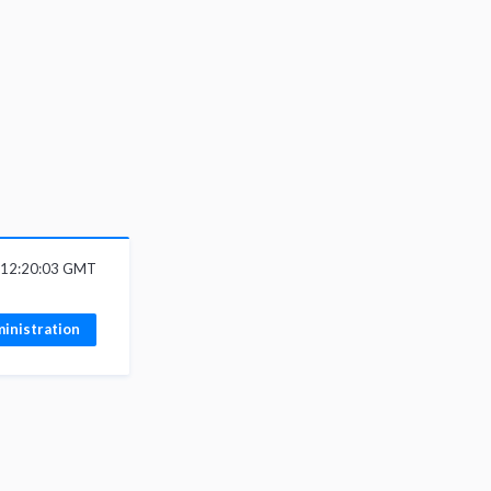
6 12:20:03 GMT
inistration