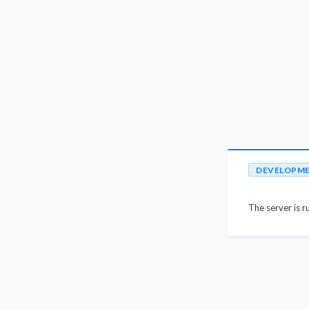
DEVELOPM
The server is r