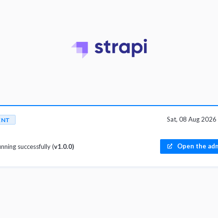
Sat, 08 Aug 202
ENT
Open the adm
unning successfully (
v1.0.0)